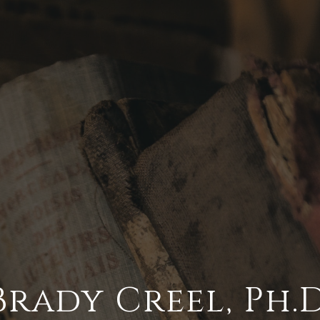
Brady Creel,
Ph.D