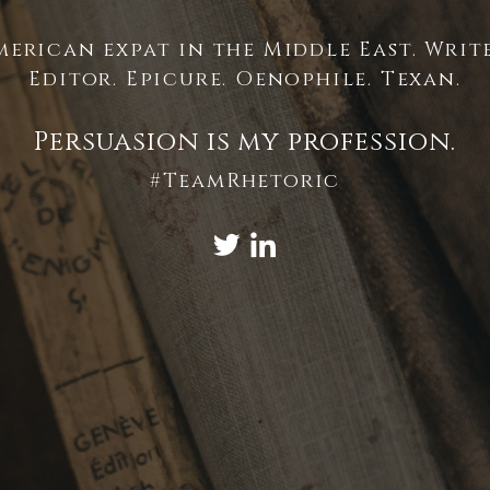
merican expat in the Middle East. Write
Editor. Epicure. Oenophile. Texan.
Persuasion is my profession.
#TeamRhetoric